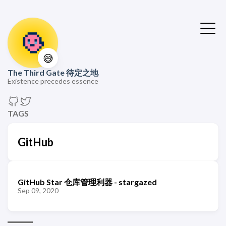
😅
The Third Gate 待定之地
Existence precedes essence
TAGS
GitHub
GitHub Star 仓库管理利器 - stargazed
Sep 09, 2020