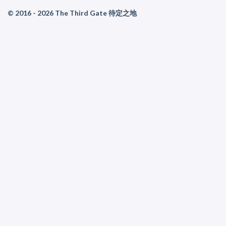
© 2016 - 2026 The Third Gate 待定之地